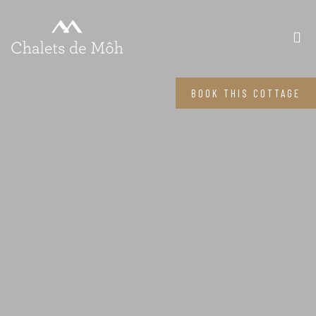
BOOK THIS COTTAGE